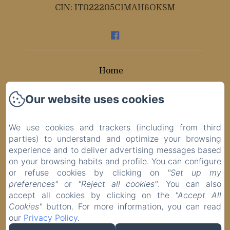
CIN: IT022205C1MAH6OKSM
Home
Rooms
Our website uses cookies
Contacts
We use cookies and trackers (including from third
parties) to understand and optimize your browsing
Privacy Policy
experience and to deliver advertising messages based
on your browsing habits and profile. You can configure
Legal Information
or refuse cookies by clicking on
"Set up my
preferences"
or
"Reject all cookies"
. You can also
Cookies Information
accept all cookies by clicking on the
"Accept All
Cookies"
button. For more information, you can read
our
Privacy Policy
.
EN
ES
IT
DE