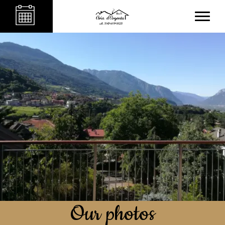
Our photos