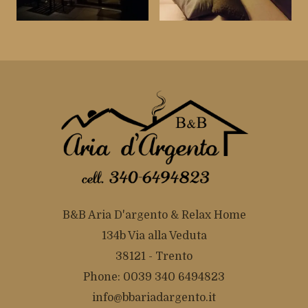
B&B Aria D'argento & Relax Home
134b Via alla Veduta
38121 - Trento
Phone: 0039 340 6494823
info@bbariadargento.it