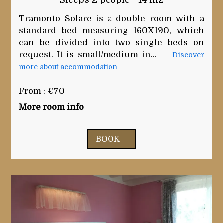
Sleeps 2 people - 14 m2
Tramonto Solare is a double room with a
standard bed measuring 160X190, which
can be divided into two single beds on
request. It is small/medium in...
Discover
more about accommodation
From : €70
More room info
BOOK