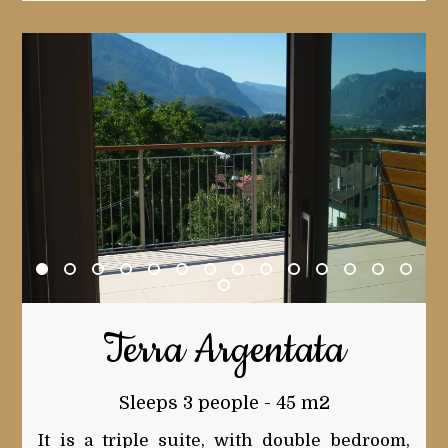
Terra Argentata
Sleeps 3 people - 45 m2
It is a triple suite, with double bedroom,