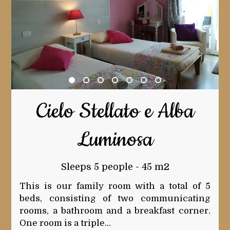
Cielo Stellato e Alba
Luminosa
Sleeps 5 people - 45 m2
This is our family room with a total of 5
beds, consisting of two communicating
rooms, a bathroom and a breakfast corner.
One room is a triple...