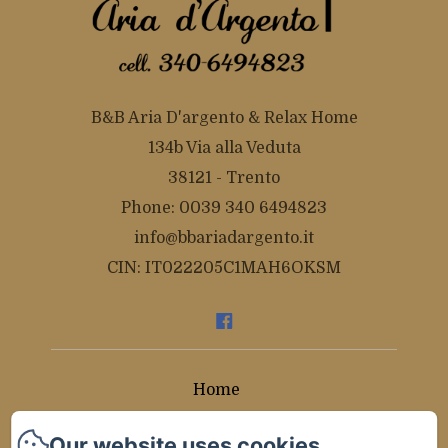
B&B Aria D'argento & Relax Home
134b Via alla Veduta
38121 - Trento
Phone: 0039 340 6494823
info@bbariadargento.it
CIN: IT022205C1MAH6OKSM
Home
Rooms
Our website uses cookies