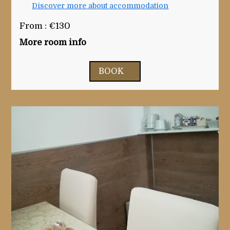
Discover more about accommodation
From : €130
More room info
BOOK