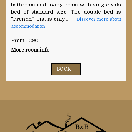
bathroom and living room with single sofa
bed of standard size. The double bed is
"French", that is only...
Discover more about
accommodation
From : €90
More room info
BOOK