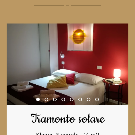
Tramonto solare