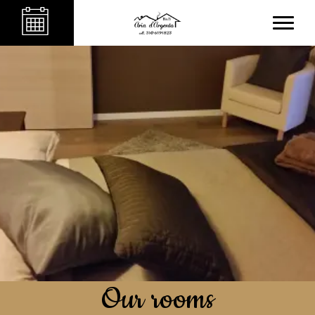
Our rooms