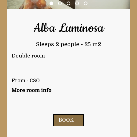
Alba Luminosa
Sleeps 2 people - 25 m2
Double room
From : €80
More room info
BOOK